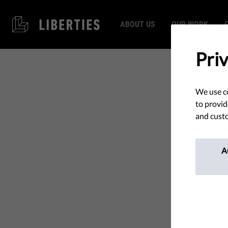
ABOUT US
OUR WORK
Pri
We use co
to provid
and custo
A