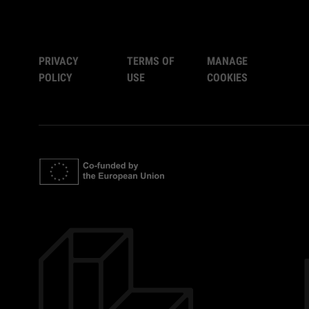
PRIVACY
TERMS OF
MANAGE
POLICY
USE
COOKIES