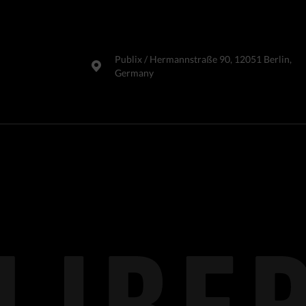
Publix​ / Hermannstraße 90, 12051 Berlin,
Germany