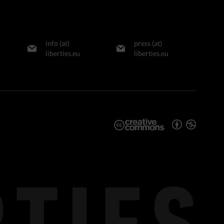
info (at)
press (at)
liberties.eu
liberties.eu