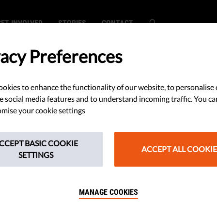
GET INVOLVED
STORIES
CONTACT
vacy Preferences
okies to enhance the functionality of our website, to personalise 
e social media features and to understand incoming traffic. You ca
mise your cookie settings
CCEPT BASIC COOKIE
ACCEPT ALL COOKIE
SETTINGS
MANAGE COOKIES