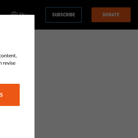
EN
SUBSCRIBE
DONATE
content,
n revise
S