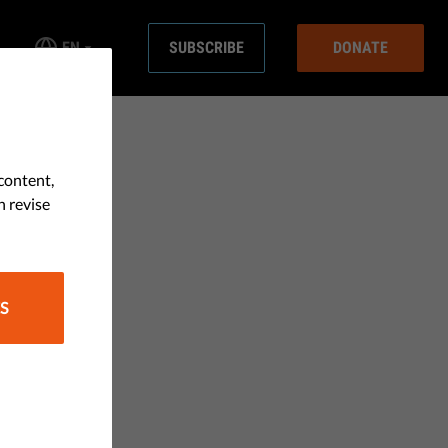
EN
SUBSCRIBE
DONATE
content,
n revise
S