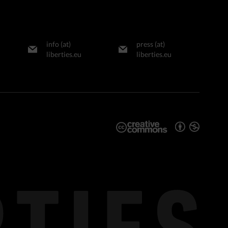
info (at)
press (at)
liberties.eu
liberties.eu