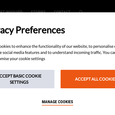
GET INVOLVED
STORIES
CONTACT
vacy Preferences
okies to enhance the functionality of our website, to personalise 
e social media features and to understand incoming traffic. You ca
mise your cookie settings
CCEPT BASIC COOKIE
ACCEPT ALL COOKIE
SETTINGS
MANAGE COOKIES