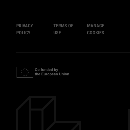
PRIVACY
TERMS OF
MANAGE
POLICY
USE
COOKIES