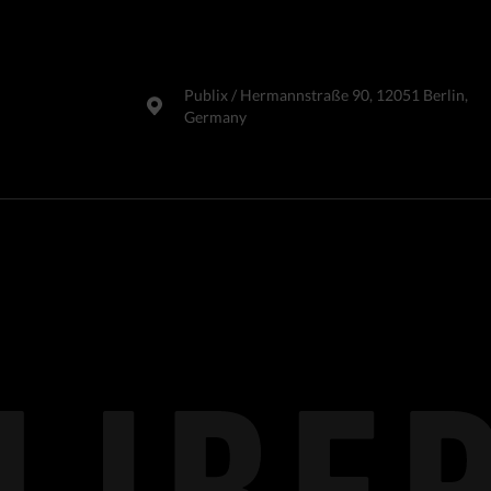
Publix​ / Hermannstraße 90, 12051 Berlin,
Germany