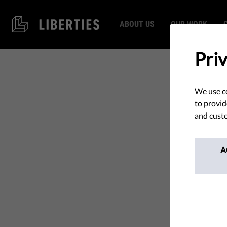
ABOUT US
OUR WORK
Pri
We use co
to provid
and custo
A