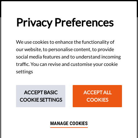
EN
DONATE
MENU
Privacy Preferences
We use cookies to enhance the functionality of
our website, to personalise content, to provide
social media features and to understand incoming
traffic. You can revise and customise your cookie
settings
ACCEPT BASIC
ACCEPT ALL
COOKIE SETTINGS
COOKIES
MANAGE COOKIES
The requested page does not exist.
Please go to home page by clicking the button