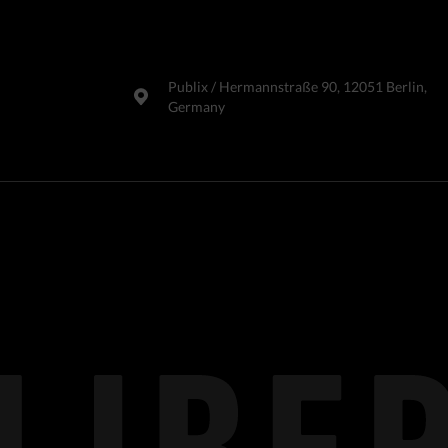
Publix​ / Hermannstraße 90, 12051 Berlin,
Germany