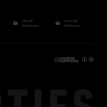
info (at)
press (at)
liberties.eu
liberties.eu