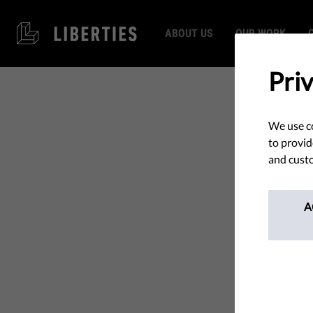
ABOUT US
OUR WORK
Pri
We use co
to provid
and custo
A