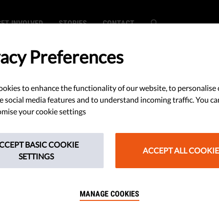
GET INVOLVED
STORIES
CONTACT
vacy Preferences
okies to enhance the functionality of our website, to personalise 
e social media features and to understand incoming traffic. You ca
mise your cookie settings
CCEPT BASIC COOKIE
ACCEPT ALL COOKIE
SETTINGS
MANAGE COOKIES