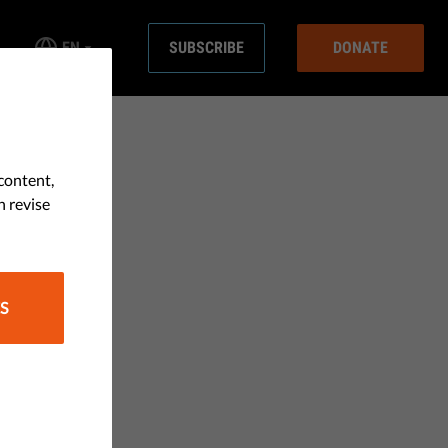
EN
SUBSCRIBE
DONATE
content,
n revise
S