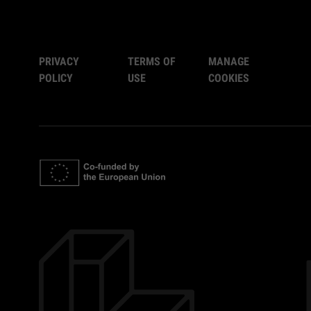
PRIVACY
TERMS OF
MANAGE
POLICY
USE
COOKIES