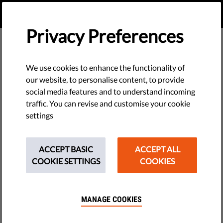
EN
DONATE
MENU
Privacy Preferences
We use cookies to enhance the functionality of
our website, to personalise content, to provide
social media features and to understand incoming
traffic. You can revise and customise your cookie
settings
ACCEPT BASIC
ACCEPT ALL
COOKIE SETTINGS
COOKIES
MANAGE COOKIES
The requested page does not exist.
Please go to home page by clicking the button