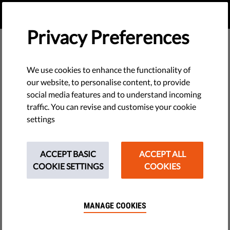
EN
DONATE
MENU
Privacy Preferences
We use cookies to enhance the functionality of
our website, to personalise content, to provide
social media features and to understand incoming
traffic. You can revise and customise your cookie
settings
ACCEPT BASIC
ACCEPT ALL
COOKIE SETTINGS
COOKIES
MANAGE COOKIES
The requested page does not exist.
Please go to home page by clicking the button