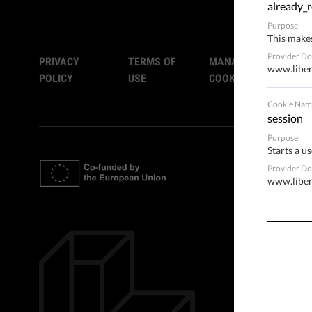
already_r
Purpose
This makes
Provider D
PRIVACY
TERMS OF
MANAGE
www.liber
POLICY
USE
COOKIES
Cookie Nam
session
Purpose
Starts a us
Provider D
www.liber