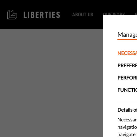
ABOUT US
OUR WORK
Manage
NECESS
PREFER
PERFO
FUNCTI
Details o
Necessary
navigatio
navigate 