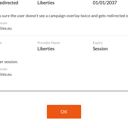
edirected
Liberties
01/01/2037
 sure the user doesn’t see a campaign overlay twice and gets redirected 
omain
Publix​ / Hermannstraße 90, 12051 Berlin,
ties.eu
Germany
e
Provider Name
Expiry
Liberties
Session
er session.
omain
ties.eu
OK