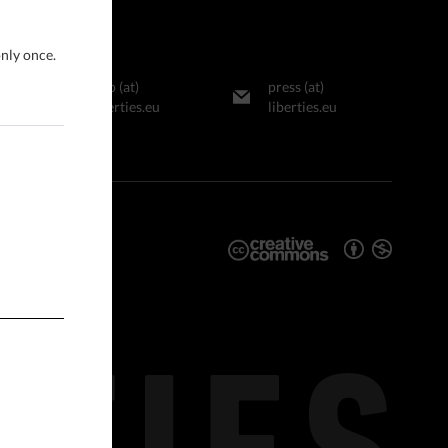
only once.
info (at)
press (at)
liberties.eu
liberties.eu