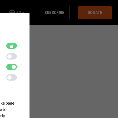
EN
SUBSCRIBE
DONATE
ike page
e to
rly