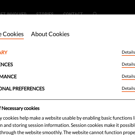
GET INVOLVED
STORIES
CONTACT
 Cookies
About Cookies
ARY
Details
ENCES
Details
RMANCE
Details
ONAL PREFERENCES
Details
f Necessary cookies
 cookies help make a website usable by enabling basic functions l
n and storing session information. Session cookies make it possibl
through the website smoothly. The website cannot function prope