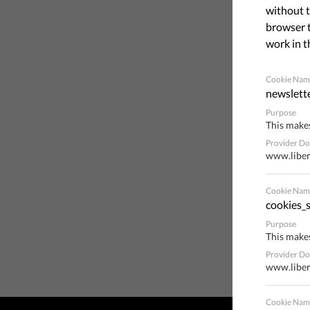
without t
browser t
work in t
Cookie Nam
newslett
Purpose
This makes
Provider D
www.liber
Cookie Nam
cookies_s
Purpose
This makes
Provider D
www.liber
Cookie Nam