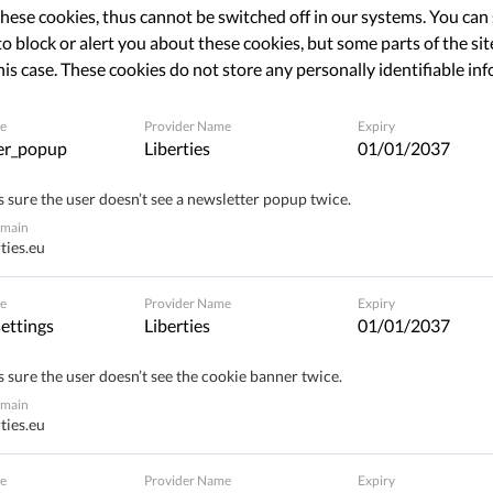
hese cookies, thus cannot be switched off in our systems. You can
o block or alert you about these cookies, but some parts of the site
his case. These cookies do not store any personally identifiable in
The requested page does not exist.
e
Provider Name
Expiry
Please go to home page by clicking the button bellow
er_popup
Liberties
01/01/2037
 sure the user doesn’t see a newsletter popup twice.
BACK TO HOME PAGE
omain
ties.eu
e
Provider Name
Expiry
ettings
Liberties
01/01/2037
 sure the user doesn’t see the cookie banner twice.
omain
ties.eu
e
Provider Name
Expiry