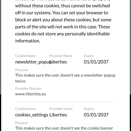
without these cookies, thus cannot be switched
bellow.
off in our systems. You can set your browser to
block or alert you about these cookies, but some
BACK TO HOME PAGE
parts of the site will not work in this case. These
cookies do not store any personally identifiable
information.
Cookie Name
Provider Name
Expiry
newsletter_popup
Liberties
01/01/2037
Purpose
This makes sure the user doesn’t see a newsletter popup
twice.
Provider Domain
www.liberties.eu
Cookie Name
Provider Name
Expiry
PRIVACY POLICY
TERMS OF USE
MANAGE COOKIES
cookies_settings
Liberties
01/01/2037
Purpose
Publix​ / Hermannstraße 90, 12051 Berlin, Germany
This makes sure the user doesn’t see the cookie banner