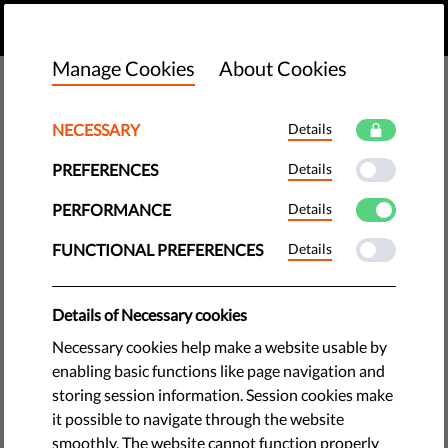
EN
DONATE
MENU
Manage Cookies
About Cookies
NECESSARY
Details
PREFERENCES
Details
PERFORMANCE
Details
FUNCTIONAL PREFERENCES
Details
Details of Necessary cookies
Necessary cookies help make a website usable by
enabling basic functions like page navigation and
storing session information. Session cookies make
The requested page does not exist.
it possible to navigate through the website
Please go to home page by clicking the button
smoothly. The website cannot function properly