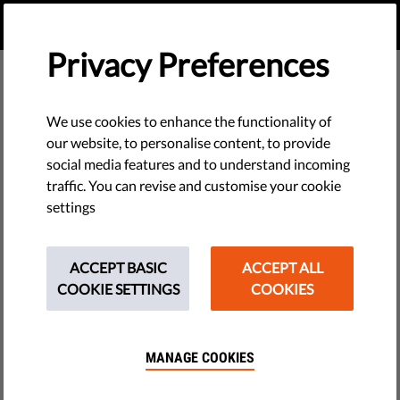
EN
DONATE
MENU
Privacy Preferences
We use cookies to enhance the functionality of
our website, to personalise content, to provide
social media features and to understand incoming
traffic. You can revise and customise your cookie
settings
ACCEPT BASIC
ACCEPT ALL
COOKIE SETTINGS
COOKIES
MANAGE COOKIES
The requested page does not exist.
Please go to home page by clicking the button