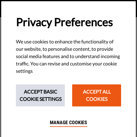
EN
DONATE
MENU
Privacy Preferences
We use cookies to enhance the functionality of
our website, to personalise content, to provide
social media features and to understand incoming
traffic. You can revise and customise your cookie
settings
ACCEPT BASIC
ACCEPT ALL
COOKIE SETTINGS
COOKIES
MANAGE COOKIES
The requested page does not exist.
Please go to home page by clicking the button