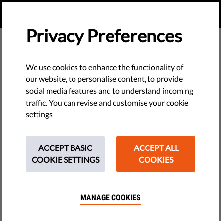
EN
DONATE
MENU
Privacy Preferences
We use cookies to enhance the functionality of
our website, to personalise content, to provide
social media features and to understand incoming
traffic. You can revise and customise your cookie
settings
ACCEPT BASIC
ACCEPT ALL
COOKIE SETTINGS
COOKIES
MANAGE COOKIES
The requested page does not exist.
Please go to home page by clicking the button