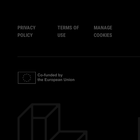
PRIVACY
TERMS OF
MANAGE
POLICY
USE
COOKIES