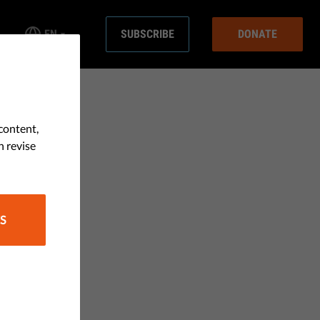
EN
SUBSCRIBE
DONATE
content,
n revise
S