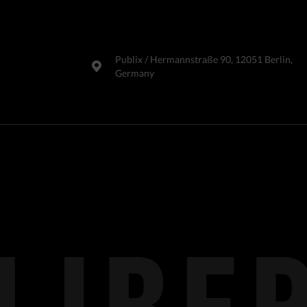
Publix​ / Hermannstraße 90, 12051 Berlin,
Germany