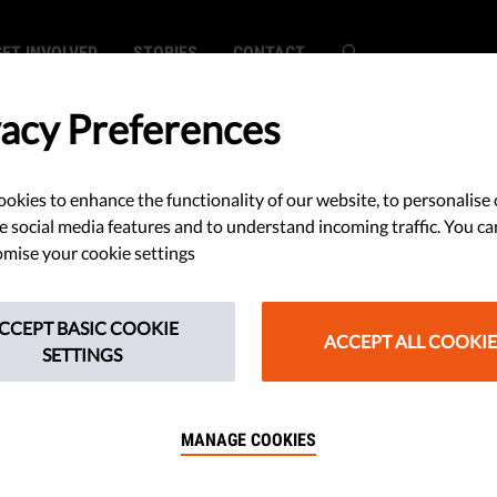
GET INVOLVED
STORIES
CONTACT
vacy Preferences
okies to enhance the functionality of our website, to personalise 
e social media features and to understand incoming traffic. You ca
mise your cookie settings
CCEPT BASIC COOKIE
ACCEPT ALL COOKIE
SETTINGS
MANAGE COOKIES