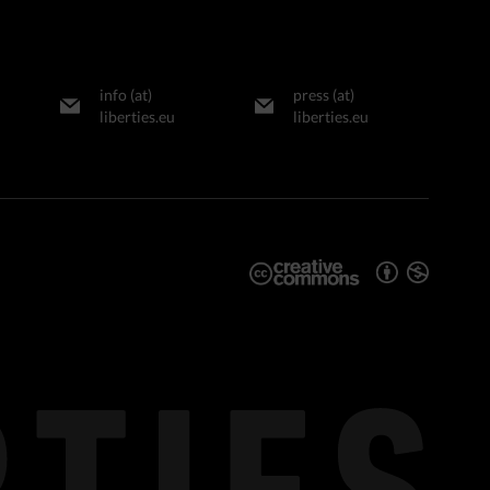
info (at)
press (at)
liberties.eu
liberties.eu