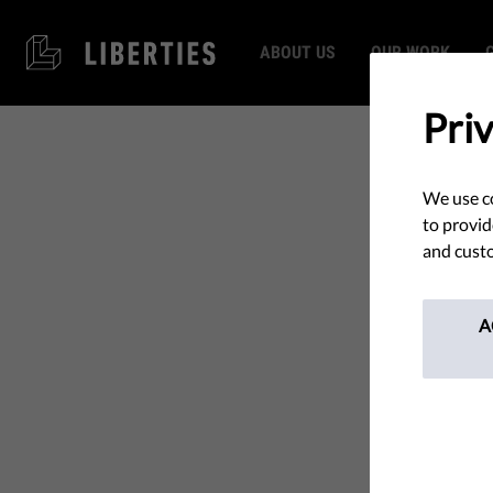
ABOUT US
OUR WORK
Pri
We use co
to provid
and custo
A