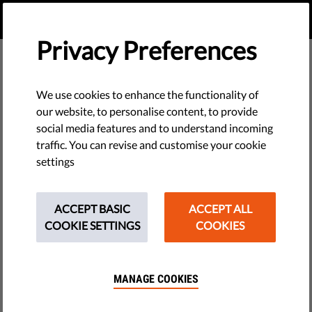
EN
DONATE
MENU
Privacy Preferences
We use cookies to enhance the functionality of
our website, to personalise content, to provide
social media features and to understand incoming
traffic. You can revise and customise your cookie
settings
ACCEPT BASIC
ACCEPT ALL
COOKIE SETTINGS
COOKIES
MANAGE COOKIES
The requested page does not exist.
Please go to home page by clicking the button