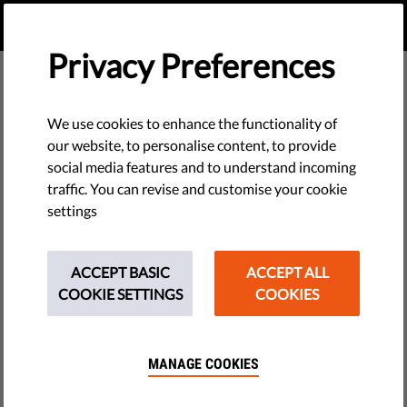
EN
DONATE
MENU
Privacy Preferences
We use cookies to enhance the functionality of
our website, to personalise content, to provide
social media features and to understand incoming
traffic. You can revise and customise your cookie
settings
ACCEPT BASIC
ACCEPT ALL
COOKIE SETTINGS
COOKIES
MANAGE COOKIES
The requested page does not exist.
Please go to home page by clicking the button