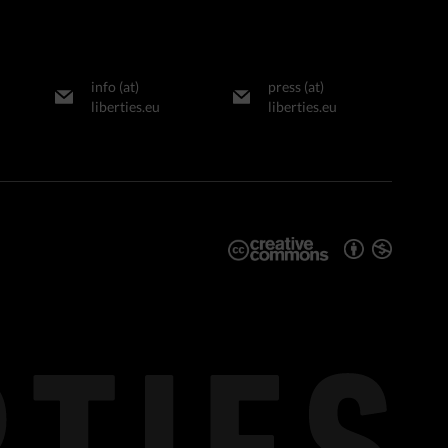
info (at)
press (at)
liberties.eu
liberties.eu