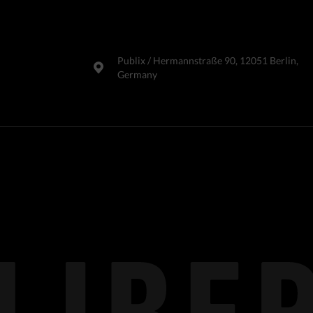
Publix​ / Hermannstraße 90, 12051 Berlin,
Germany