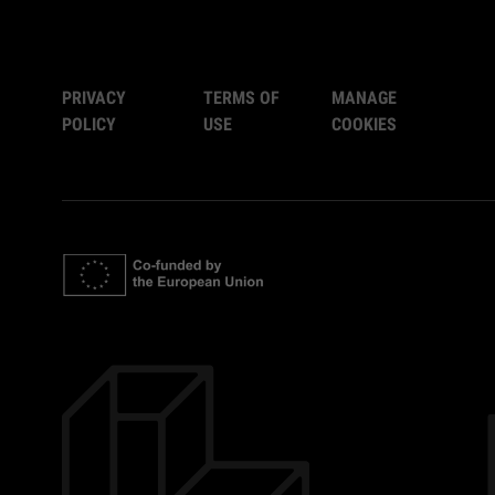
PRIVACY
TERMS OF
MANAGE
POLICY
USE
COOKIES