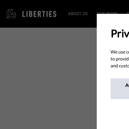
ABOUT US
OUR WORK
Pri
We use co
to provid
and custo
A