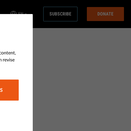
EN
SUBSCRIBE
DONATE
content,
n revise
S