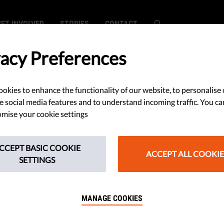
GET INVOLVED
STORIES
CONTACT
vacy Preferences
okies to enhance the functionality of our website, to personalise 
e social media features and to understand incoming traffic. You ca
mise your cookie settings
CCEPT BASIC COOKIE
ACCEPT ALL COOKIE
SETTINGS
MANAGE COOKIES