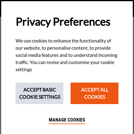
EN
DONATE
MENU
Privacy Preferences
We use cookies to enhance the functionality of
our website, to personalise content, to provide
social media features and to understand incoming
traffic. You can revise and customise your cookie
settings
ACCEPT BASIC
ACCEPT ALL
COOKIE SETTINGS
COOKIES
MANAGE COOKIES
The requested page does not exist.
Please go to home page by clicking the button